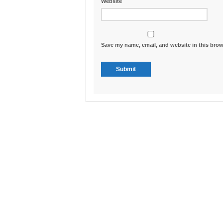
Website
Save my name, email, and website in this brow