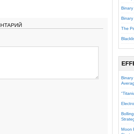
Binary
Binary
ЕНТАРИЙ
The Ps
Blackli
EFF
Binary
Avera
“Titan
Electr
Bollin
Strate
Moon P