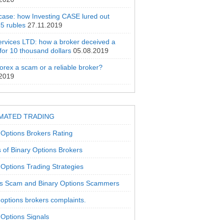
 case: how Investing CASE lured out
5 rubles
27.11.2019
rvices LTD: how a broker deceived a
 for 10 thousand dollars
05.08.2019
orex a scam or a reliable broker?
.2019
MATED TRADING
 Options Brokers Rating
 of Binary Options Brokers
 Options Trading Strategies
s Scam and Binary Options Scammers
 options brokers complaints.
 Options Signals