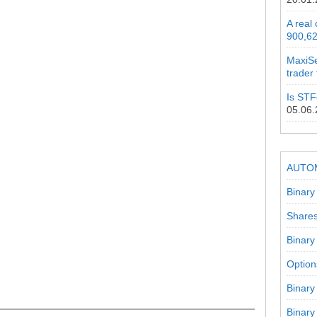
A real
900,62
MaxiSe
trader
Is STF
05.06
AUTO
Binary
Shares
Binary
Option
Binary
Binary