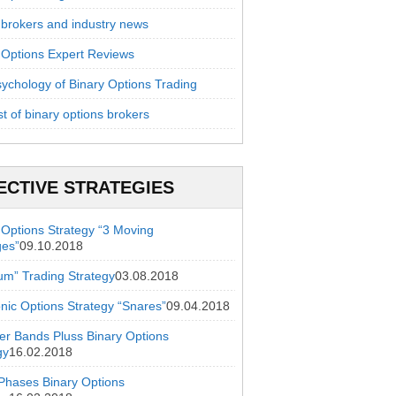
 brokers and industry news
 Options Expert Reviews
ychology of Binary Options Trading
st of binary options brokers
ECTIVE STRATEGIES
 Options Strategy “3 Moving
ges”
09.10.2018
ium” Trading Strategy
03.08.2018
onic Options Strategy “Snares”
09.04.2018
ger Bands Pluss Binary Options
gy
16.02.2018
hases Binary Options