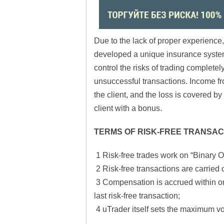
Due to the lack of proper experience,
developed a unique insurance system –
control the risks of trading completel
unsuccessful transactions. Income from
the client, and the loss is covered b
client with a bonus.
TERMS OF RISK-FREE TRANSAC
1 Risk-free trades work on “Binary O
2 Risk-free transactions are carried o
3 Compensation is accrued within on
last risk-free transaction;
4 uTrader itself sets the maximum vo