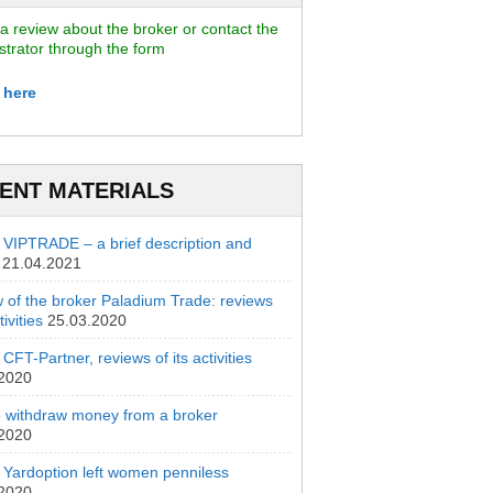
a review about the broker or contact the
strator through the form
 here
ENT MATERIALS
 VIPTRADE – a brief description and
21.04.2021
 of the broker Paladium Trade: reviews
ivities
25.03.2020
CFT-Partner, reviews of its activities
.2020
 withdraw money from a broker
.2020
 Yardoption left women penniless
.2020