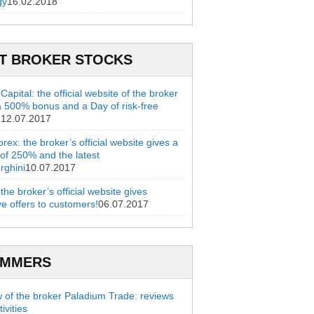
gy
16.02.2018
T BROKER STOCKS
apital: the official website of the broker
a 500% bonus and a Day of risk-free
g
12.07.2017
rex: the broker’s official website gives a
of 250% and the latest
rghini
10.07.2017
 the broker’s official website gives
ve offers to customers!
06.07.2017
AMMERS
 of the broker Paladium Trade: reviews
ivities