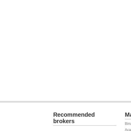
Recommended
Ma
brokers
Bin
Aca