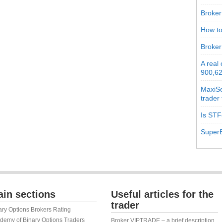
Broker 
How to
Broker
A real
900,62
MaxiSe
trader
Is STF
SuperB
in sections
Useful articles for the
trader
ary Options Brokers Rating
demy of Binary Options Traders
Broker VIPTRADE – a brief description