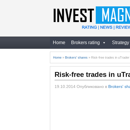
Home
Brokers rating
Strategy
Home
»
Brokers' shares
»
Risk-free trades in uTrade
Risk-free trades in uT
19.10.2014
Опубликовано в
Brokers' sh