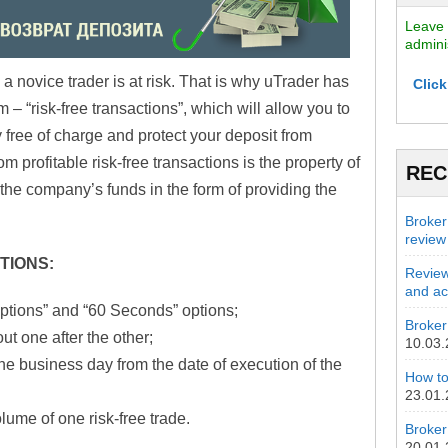
Leave 
admini
 a novice trader is at risk. That is why uTrader has
Click
 “risk-free transactions”, which will allow you to
y free of charge and protect your deposit from
 profitable risk-free transactions is the property of
REC
y the company’s funds in the form of providing the
Broker
review
TIONS:
Review
and act
ptions” and “60 Seconds” options;
Broker 
ut one after the other;
10.03
e business day from the date of execution of the
How to
23.01
lume of one risk-free trade.
Broker
20.01