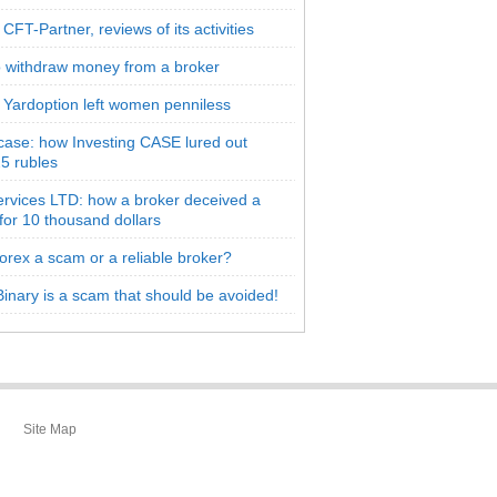
CFT-Partner, reviews of its activities
 withdraw money from a broker
 Yardoption left women penniless
 case: how Investing CASE lured out
5 rubles
rvices LTD: how a broker deceived a
 for 10 thousand dollars
orex a scam or a reliable broker?
inary is a scam that should be avoided!
Site Map