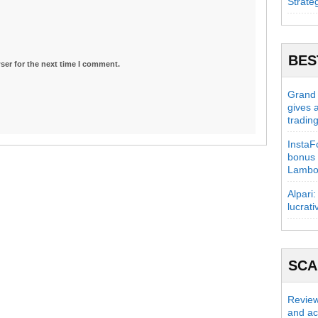
Strate
BES
ser for the next time I comment.
Grand C
gives 
tradin
InstaFo
bonus 
Lambo
Alpari:
lucrati
SC
Review
and act