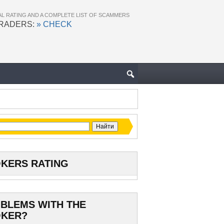
AL RATING AND A COMPLETE LIST OF SCAMMERS
TRADERS:
» CHECK
KERS RATING
BLEMS WITH THE
KER?