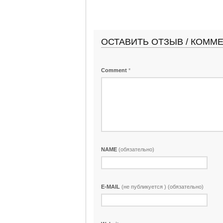
ОСТАВИТЬ ОТЗЫВ / КОММ
Comment
*
NAME
(обязательно)
E-MAIL
(не публикуется ) (обязательно)