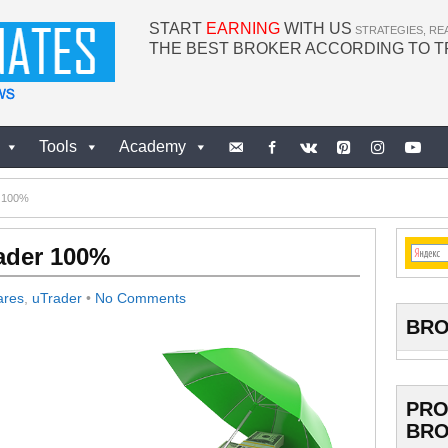
START
EARNING
WITH US
STRATEGIES, RE
THE BEST BROKER ACCORDING TO 
Tools
Academy
r 100%
rader 100%
ares
,
uTrader
•
No Comments
BRO
PRO
BRO