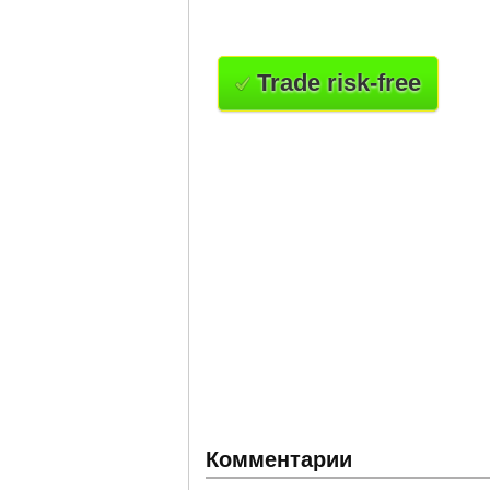
Trade risk-free
Комментарии