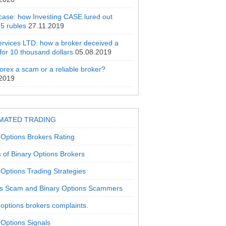
 case: how Investing CASE lured out
5 rubles
27.11.2019
rvices LTD: how a broker deceived a
 for 10 thousand dollars
05.08.2019
orex a scam or a reliable broker?
.2019
MATED TRADING
 Options Brokers Rating
 of Binary Options Brokers
 Options Trading Strategies
s Scam and Binary Options Scammers
 options brokers complaints.
 Options Signals