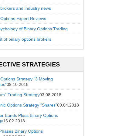
 brokers and industry news
 Options Expert Reviews
ychology of Binary Options Trading
st of binary options brokers
ECTIVE STRATEGIES
 Options Strategy “3 Moving
ges”
09.10.2018
ium” Trading Strategy
03.08.2018
onic Options Strategy “Snares”
09.04.2018
ger Bands Pluss Binary Options
gy
16.02.2018
hases Binary Options