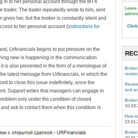
log in to her personal account through the MT4
Leave 
 trader. The trader repeatedly wrote to him, sent
admini
 gives her, but the broker is constantly silent and
Click
 access to her personal account (
instructions for
and, Urfinancials begins to put pressure on the
REC
ething new is happening in the communication
 it is also presented in the form of a monologue of
Broker
review
s the latest message from Urfinancials, in which the
d to close this issue indefinitely, since the
Review
and act
ent. Support writes that managers can engage in
problem only under the condition of closed
Broker 
10.03
 and ask to contact them when this condition is
How to
23.01
Broker
20.01