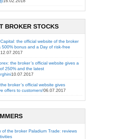
gy
16.02.2018
T BROKER STOCKS
apital: the official website of the broker
a 500% bonus and a Day of risk-free
g
12.07.2017
rex: the broker’s official website gives a
of 250% and the latest
rghini
10.07.2017
 the broker’s official website gives
ve offers to customers!
06.07.2017
AMMERS
 of the broker Paladium Trade: reviews
ivities