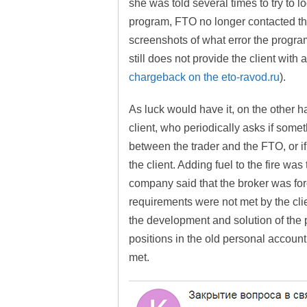
she was told several times to try to 
program, FTO no longer contacted the
screenshots of what error the program
still does not provide the client with
chargeback on the eto-ravod.ru
).
As luck would have it, on the other h
client, who periodically asks if som
between the trader and the FTO, or if
the client. Adding fuel to the fire wa
company said that the broker was force
requirements were not met by the cli
the development and solution of the 
positions in the old personal account
met.