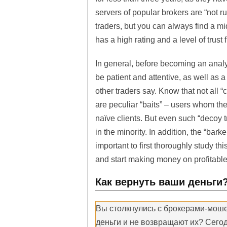
servers of popular brokers are “not 
traders, but you can always find a mi
has a high rating and a level of trust
In general, before becoming an analys
be patient and attentive, as well as a 
other traders say. Know that not all
are peculiar “baits” – users whom the 
naïve clients. But even such “decoy t
in the minority. In addition, the “bark
important to first thoroughly study thi
and start making money on profitable
Как вернуть ваши деньги
Вы столкнулись с брокерами-мош
деньги и не возвращают их? Сегод