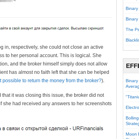
Binary
Binary
The Ps
Blackli
g in, respectively, she could not close an active
s to her personal account. This is logical. She
tion, and the broker himself simply does not allow
EFF
ient has almost no faith left that she can be helped
 it possible to return the money from the broker?
).
Binary
Avera
 that it was closing this issue, the broker did not
“Titan
if she had received any answers to her screenshots
Electr
Bollin
Strate
Moon P