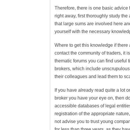
Therefore, there is one basic advice fo
right away, first thoroughly study the
that large sums are involved here and
yourself with the necessary knowled
Where to get this knowledge if there 
contact the community of traders, it i
thematic forums you can find useful t
brokers, which include unscrupulous
their colleagues and lead them to s
If you have already read quite a lot o
broker you have your eye on, then do
accessible databases of legal entitie
registration of the appropriate natur
not advise you to trust young compan
for less than three years, as they ha