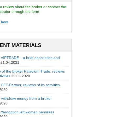
a review about the broker or contact the
strator through the form
 here
ENT MATERIALS
 VIPTRADE – a brief description and
21.04.2021
 of the broker Paladium Trade: reviews
ivities
25.03.2020
CFT-Partner, reviews of its activities
.2020
 withdraw money from a broker
.2020
 Yardoption left women penniless
.2020