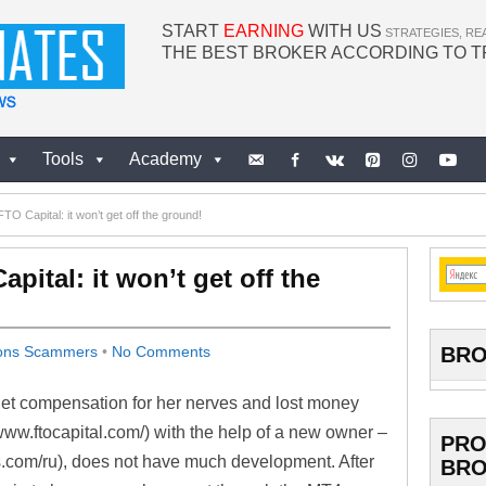
START
EARNING
WITH US
STRATEGIES, RE
THE BEST BROKER ACCORDING TO 
Tools
Academy
TO Capital: it won’t get off the ground!
pital: it won’t get off the
BRO
ions Scammers
•
No Comments
 get compensation for her nerves and lost money
www.ftocapital.com/) with the help of a new owner –
PRO
ls.com/ru), does not have much development. After
BRO