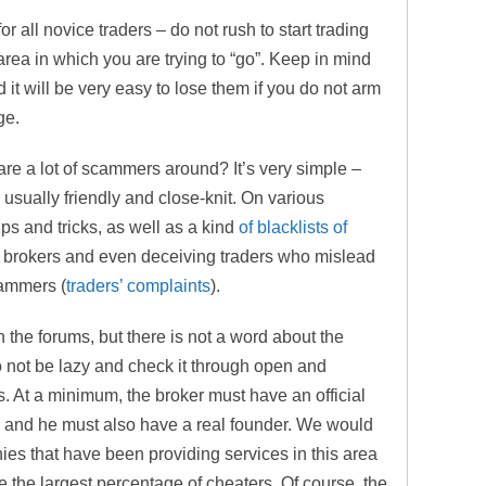
r all novice traders – do not rush to start trading
 area in which you are trying to “go”. Keep in mind
 it will be very easy to lose them if you do not arm
ge.
are a lot of scammers around? It’s very simple –
s usually friendly and close-knit. On various
ips and tricks, as well as a kind
of blacklists of
 brokers and even deceiving traders who mislead
cammers (
traders’ complaints
).
n the forums, but there is not a word about the
 not be lazy and check it through open and
s. At a minimum, the broker must have an official
e, and he must also have a real founder. We would
ies that have been providing services in this area
ve the largest percentage of cheaters. Of course, the