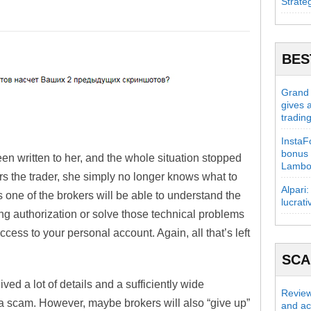
Strate
BES
Grand C
gives 
tradin
InstaFo
bonus 
een written to her, and the whole situation stopped
Lambo
s the trader, she simply no longer knows what to
Alpari:
 one of the brokers will be able to understand the
lucrati
ing authorization or solve those technical problems
ccess to your personal account. Again, all that’s left
SC
ved a lot of details and a sufficiently wide
Review
 a scam. However, maybe brokers will also “give up”
and act