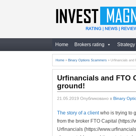
Home
Brokers rating
Strategy
Home
»
Binary Options Scammers
»
Urfinancials and F
Urfinancials and FTO Ca
ground!
21.05.2019
Опубликовано в
Binary Opt
The story of a client
who is trying to
from the broker FTO Capital (https://
Urfinancials (https://www.urfinancia