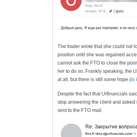
The trader wrote that she could not lo
position until she was regained acces
cannot ask the FTO to close the posi
her to do so. Frankly speaking, the cl
at all, but there is still some hope (
is
Despite the fact that Urfinancials said
stop answering the client and asked 
sent to the FTO mail.