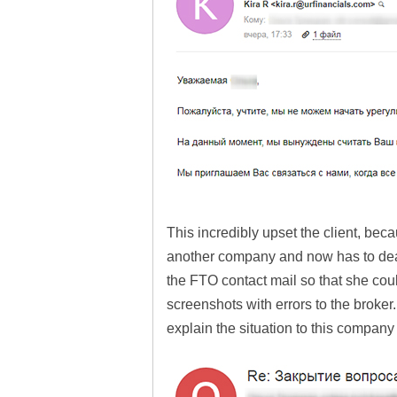
This incredibly upset the client, beca
another company and now has to deal
the FTO contact mail so that she cou
screenshots with errors to the broker.
explain the situation to this company