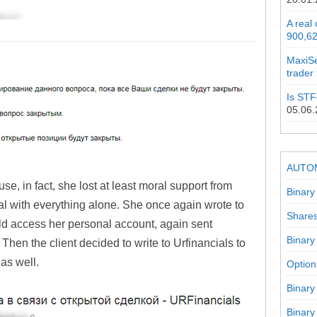
A real
900,62
MaxiSe
trader
Is STF
05.06
AUTO
use, in fact, she lost at least moral support from
Binary
 with everything alone. She once again wrote to
Shares
ld access her personal account, again sent
Binary
 Then the client decided to write to Urfinancials to
 as well.
Option
Binary
Binary