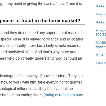
nger any point in giving the case a “move” and it is
Broker 
How to
pment of fraud in the forex market?
Broker
A real
ca and they do not need any supernatural reason for
900,62
special case. It is related to finance and is located
MaxiSe
and, importantly, provides a fairly simple income,
trader
ped analytical skills. And that’s why more and
Is STF
ea who don’t really understand how it should all
SuperB
vantage of the naivety of novice traders. They still
 how to work with him, take everything for granted,
ological influence, as they believe that the
o behave on trading floors (
rating of reliable binary