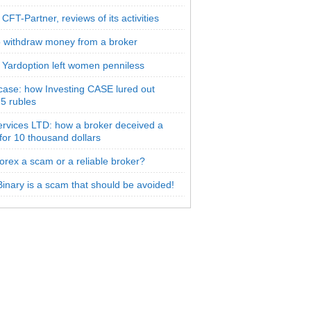
CFT-Partner, reviews of its activities
 withdraw money from a broker
 Yardoption left women penniless
 case: how Investing CASE lured out
5 rubles
rvices LTD: how a broker deceived a
 for 10 thousand dollars
orex a scam or a reliable broker?
inary is a scam that should be avoided!