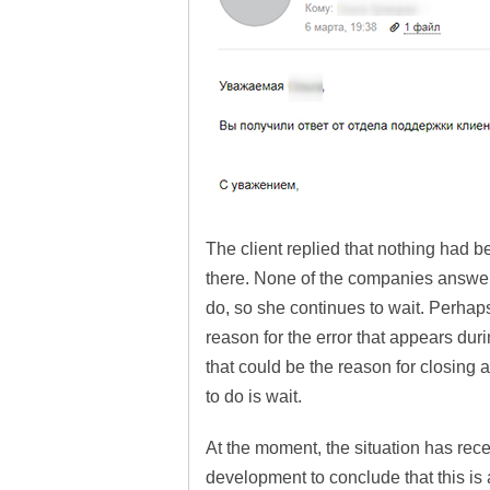
The client replied that nothing had b
there. None of the companies answer
do, so she continues to wait. Perhaps
reason for the error that appears dur
that could be the reason for closing a
to do is wait.
At the moment, the situation has recei
development to conclude that this is