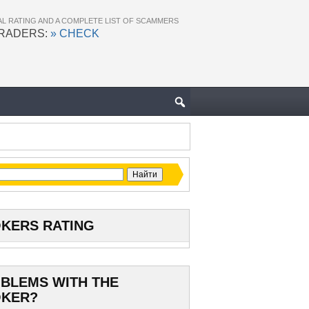
AL RATING AND A COMPLETE LIST OF SCAMMERS
TRADERS:
» CHECK
KERS RATING
BLEMS WITH THE
KER?