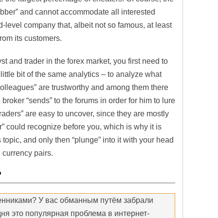
rubber” and cannot accommodate all interested
d-level company that, albeit not so famous, at least
 from its customers.
t and trader in the forex market, you first need to
little bit of the same analytics – to analyze what
 “colleagues” are trustworthy and among them there
broker “sends” to the forums in order for him to lure
raders” are easy to uncover, since they are mostly
er” could recognize before you, which is why it is
s topic, and only then “plunge” into it with your head
 currency pairs.
?
енниками? У вас обманным путём забрали
ня это популярная проблема в интернет-