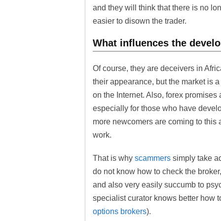
and they will think that there is no lo
easier to disown the trader.
What influences the develo
Of course, they are deceivers in Afri
their appearance, but the market is a 
on the Internet. Also, forex promises 
especially for those who have develo
more newcomers are coming to this ar
work.
That is why
scammers
simply take ad
do not know how to check the broker,
and also very easily succumb to psych
specialist curator knows better how t
options brokers
).