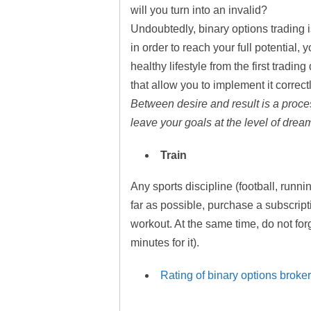
will you turn into an invalid?
Undoubtedly, binary options trading 
in order to reach your full potential,
healthy lifestyle from the first trading
that allow you to implement it correct
Between desire and result is a proces
leave your goals at the level of drea
Train
Any sports discipline (football, runni
far as possible, purchase a subscript
workout. At the same time, do not for
minutes for it).
Rating of binary options broke