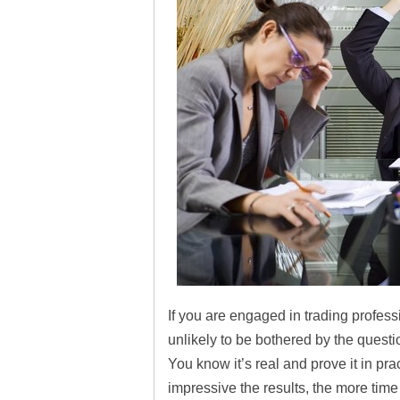
If you are engaged in trading professio
unlikely to be bothered by the ques
You know it’s real and prove it in pr
impressive the results, the more time