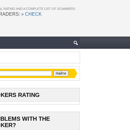
AL RATING AND A COMPLETE LIST OF SCAMMERS
TRADERS:
» CHECK
KERS RATING
BLEMS WITH THE
KER?