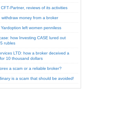
CFT-Partner, reviews of its activities
 withdraw money from a broker
 Yardoption left women penniless
 case: how Investing CASE lured out
5 rubles
rvices LTD: how a broker deceived a
 for 10 thousand dollars
orex a scam or a reliable broker?
inary is a scam that should be avoided!