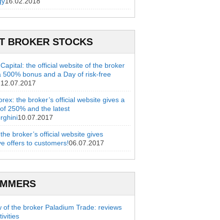
gy
16.02.2018
T BROKER STOCKS
apital: the official website of the broker
a 500% bonus and a Day of risk-free
g
12.07.2017
rex: the broker’s official website gives a
of 250% and the latest
rghini
10.07.2017
 the broker’s official website gives
ve offers to customers!
06.07.2017
AMMERS
 of the broker Paladium Trade: reviews
ivities