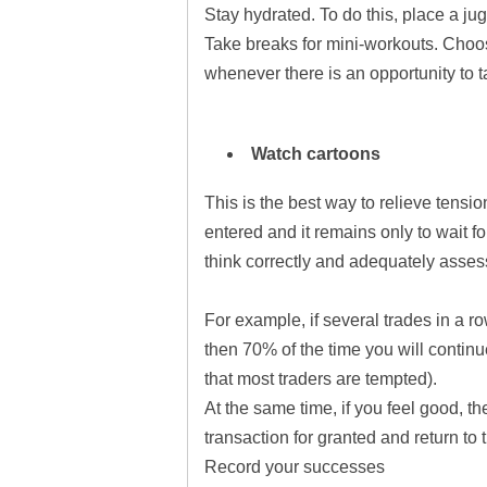
Stay hydrated. To do this, place a ju
Take breaks for mini-workouts. Choos
whenever there is an opportunity to t
Watch cartoons
This is the best way to relieve tens
entered and it remains only to wait f
think correctly and adequately assess
For example, if several trades in a ro
then 70% of the time you will contin
that most traders are tempted).
At the same time, if you feel good, th
transaction for granted and return to 
Record your successes