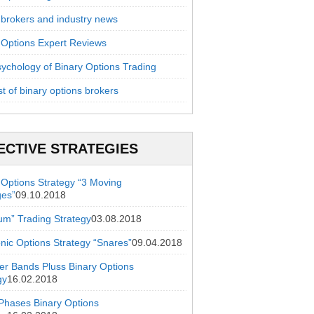
 brokers and industry news
 Options Expert Reviews
ychology of Binary Options Trading
st of binary options brokers
ECTIVE STRATEGIES
 Options Strategy “3 Moving
ges”
09.10.2018
ium” Trading Strategy
03.08.2018
onic Options Strategy “Snares”
09.04.2018
ger Bands Pluss Binary Options
gy
16.02.2018
hases Binary Options