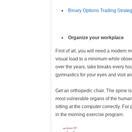
Binary Options Trading Strateg
Organize your workplace
First of all, you will need a modern 
visual load to a minimum while observ
over the years, take breaks every hou
gymnastics for your eyes and visit an
Get an orthopedic chair. The spine is
most vulnerable organs of the human 
sitting at the computer correctly. For
in the morning exercise program.