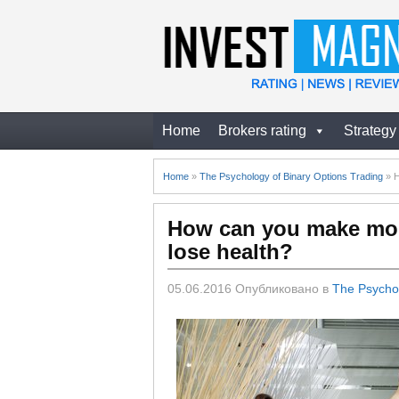
Home
Brokers rating
Strategy
Home
»
The Psychology of Binary Options Trading
»
H
How can you make mon
lose health?
05.06.2016
Опубликовано в
The Psychol