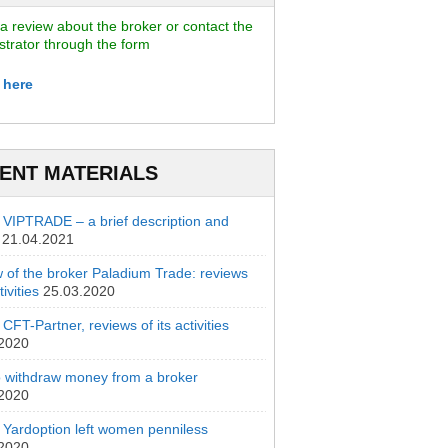
a review about the broker or contact the
strator through the form
 here
ENT MATERIALS
 VIPTRADE – a brief description and
21.04.2021
 of the broker Paladium Trade: reviews
ivities
25.03.2020
CFT-Partner, reviews of its activities
.2020
 withdraw money from a broker
.2020
 Yardoption left women penniless
.2020