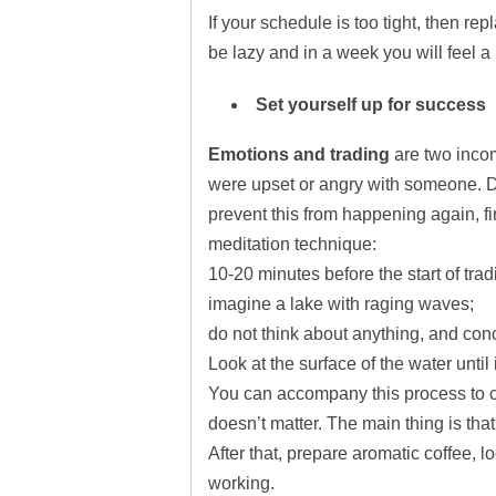
If your schedule is too tight, then re
be lazy and in a week you will feel a
Set yourself up for success
Emotions and trading
are two incom
were upset or angry with someone. 
prevent this from happening again, f
meditation technique:
10-20 minutes before the start of tra
imagine a lake with raging waves;
do not think about anything, and conce
Look at the surface of the water until
You can accompany this process to cl
doesn’t matter. The main thing is that
After that, prepare aromatic coffee, lo
working.