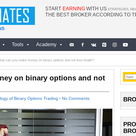
START
EARNING
WITH US
STRATEGIES, RE
THE BEST BROKER ACCORDING TO 
Tools
Academy
ow can you make money on binary options and not lose health?
ey on binary options and not
BRO
ogy of Binary Options Trading
•
No Comments
PRO
BRO