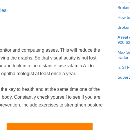
Broker 
ies
How to
Broker
A real
900,62
monitor and computer glasses. This will reduce the
MaxiSe
trader
ing the graphs. So that visual acuity is not lost
r and look into the distance, use vitamin A, do
Is STF
 ophthalmologist at least once a year.
SuperB
 the key to health and at the same time one of the
body. Constantly check yourself to see if you are
 prevention, include exercises to strengthen posture