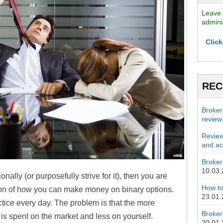
Leave 
admini
Click
REC
Broker
review
Review
and act
Broker 
10.03
nally (or purposefully strive for it), then you are
How to
tion of how you can make money on binary options.
23.01
actice every day. The problem is that the more
Broker
 is spent on the market and less on yourself.
20.01