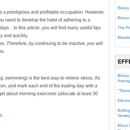
Binary
is a prestigious and profitable occupation. However,
Binary
 you need to develop the habit of adhering to a
 days . In this article, you will find many useful tips
The Ps
ly and quickly.
Blackli
s. Therefore, by continuing to be inactive, you will
ms.
EFF
Binary
ng, swimming) is the best way to relieve stress. As
Avera
ion, and mark each end of the trading day with a
“Titan
get about morning exercises (allocate at least 30
Electr
Bollin
rs
Strate
Moon P