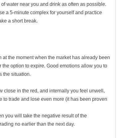
g of water near you and drink as often as possible.
e a 5-minute complex for yourself and practice
ake a short break.
ion at the moment when the market has already been
or the option to expire. Good emotions allow you to
 the situation.
w close in the red, and internally you feel unwell,
ue to trade and lose even more (it has been proven
en you will take the negative result of the
trading no earlier than the next day.