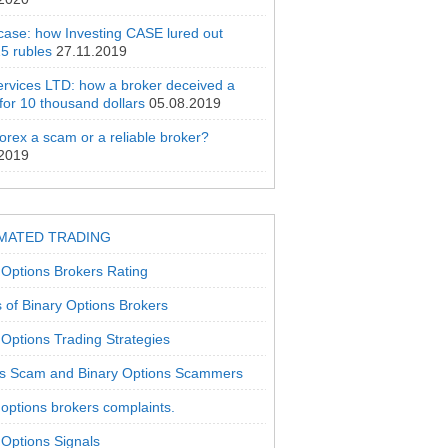
 case: how Investing CASE lured out
5 rubles
27.11.2019
rvices LTD: how a broker deceived a
 for 10 thousand dollars
05.08.2019
orex a scam or a reliable broker?
.2019
MATED TRADING
 Options Brokers Rating
 of Binary Options Brokers
 Options Trading Strategies
s Scam and Binary Options Scammers
 options brokers complaints.
 Options Signals