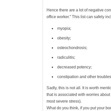
Hence there are a lot of negative co
office worker.” This list can safely in
myopia;
obesity;
osteochondrosis;
radiculitis;
decreased potency;
constipation and other troubles
Sadly, this is not all. It is worth me
that is associated with worries about 
most severe stress).
What do you think, if you put your bo