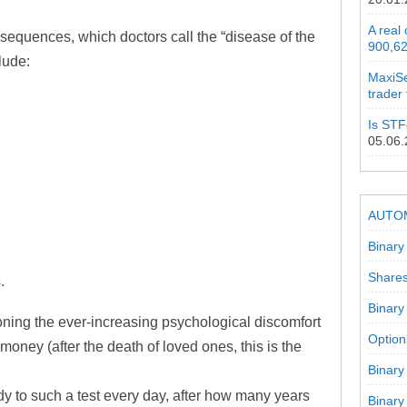
A real
nsequences, which doctors call the “disease of the
900,62
clude:
MaxiSe
trader
Is STF
05.06
AUTO
Binary
Shares
.
Binary
ntioning the ever-increasing psychological discomfort
Option
money (after the death of loved ones, this is the
Binary
dy to such a test every day, after how many years
Binary