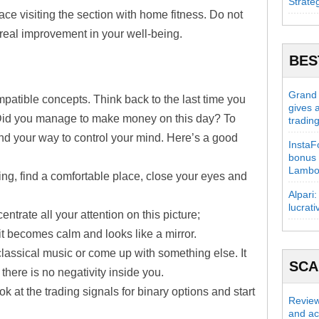
Strate
place visiting the section with home fitness. Do not
 real improvement in your well-being.
BES
Grand C
patible concepts. Think back to the last time you
gives 
Did you manage to make money on this day? To
tradin
ind your way to control your mind. Here’s a good
InstaFo
bonus 
Lambo
ding, find a comfortable place, close your eyes and
Alpari:
lucrati
ntrate all your attention on this picture;
 it becomes calm and looks like a mirror.
assical music or come up with something else. It
SC
 there is no negativity inside you.
ok at the trading signals for binary options and start
Review
and act