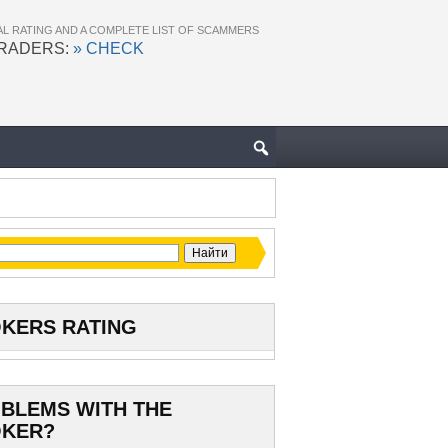
AL RATING AND A COMPLETE LIST OF SCAMMERS
TRADERS:
» CHECK
KERS RATING
BLEMS WITH THE
KER?