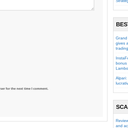
Strate
BES
Grand C
gives 
tradin
InstaFo
bonus 
Lambo
Alpari:
lucrati
ser for the next time I comment.
SC
Review
and act