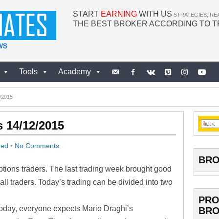
START
EARNING
WITH US
STRATEGIES, RE
THE BEST BROKER ACCORDING TO 
Tools
Academy
2/2015
s 14/12/2015
zed
•
No Comments
BRO
options traders. The last trading week brought good
all traders. Today’s trading can be divided into two
PRO
Today, everyone expects Mario Draghi’s
BRO