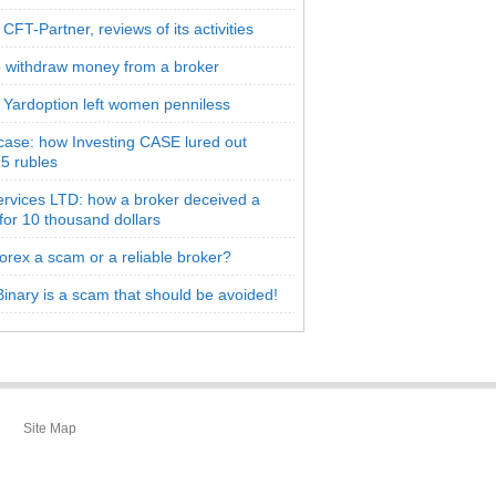
CFT-Partner, reviews of its activities
 withdraw money from a broker
 Yardoption left women penniless
 case: how Investing CASE lured out
5 rubles
rvices LTD: how a broker deceived a
 for 10 thousand dollars
orex a scam or a reliable broker?
inary is a scam that should be avoided!
Site Map