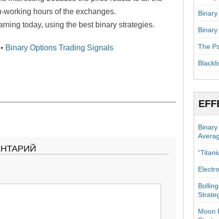
n-working hours of the exchanges.
Binary
ning today, using the best binary strategies.
Binary
The Ps
•
Binary Options Trading Signals
Blackli
EFF
Binary
Avera
ЕНТАРИЙ
“Titan
Electr
Bollin
Strate
Moon P