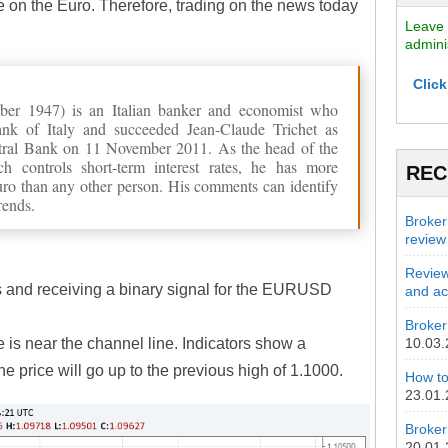
e on the Euro. Therefore, trading on the news today
Leave 
admini
Click
ber 1947) is an Italian banker and economist who
nk of Italy and succeeded Jean-Claude Trichet as
ntral Bank on 11 November 2011. As the head of the
 controls short-term interest rates, he has more
REC
euro than any other person. His comments can identify
rends.
Broker
review
Review
s and receiving a binary signal for the EURUSD
and act
Broker 
e is near the channel line. Indicators show a
10.03
he price will go up to the previous high of 1.1000.
How to
23.01
Broker
20.01