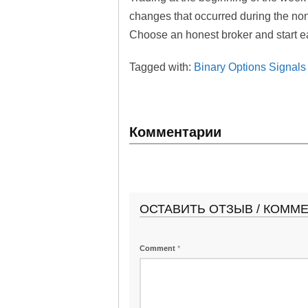
changes that occurred during the no
Choose an honest broker and start ear
Tagged with:
Binary Options Signals
Комментарии
ОСТАВИТЬ ОТЗЫВ / КОММ
Comment
*