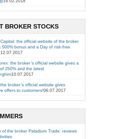
gy
16.02.2018
T BROKER STOCKS
apital: the official website of the broker
a 500% bonus and a Day of risk-free
g
12.07.2017
rex: the broker’s official website gives a
of 250% and the latest
rghini
10.07.2017
 the broker’s official website gives
ve offers to customers!
06.07.2017
AMMERS
 of the broker Paladium Trade: reviews
ivities