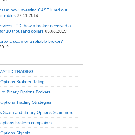
 case: how Investing CASE lured out
5 rubles
27.11.2019
rvices LTD: how a broker deceived a
 for 10 thousand dollars
05.08.2019
orex a scam or a reliable broker?
.2019
MATED TRADING
 Options Brokers Rating
 of Binary Options Brokers
 Options Trading Strategies
s Scam and Binary Options Scammers
 options brokers complaints.
 Options Signals