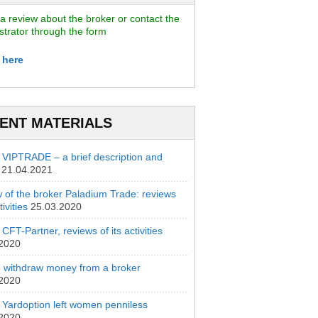
a review about the broker or contact the
strator through the form
 here
ENT MATERIALS
 VIPTRADE – a brief description and
21.04.2021
 of the broker Paladium Trade: reviews
ivities
25.03.2020
CFT-Partner, reviews of its activities
.2020
 withdraw money from a broker
.2020
 Yardoption left women penniless
.2020