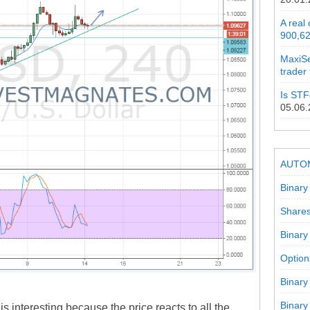
A real
900,62
MaxiSe
trader
Is STF
05.06
AUTO
Binary
Shares
Binary
Option
Binary
Binary
s interesting because the price reacts to all the