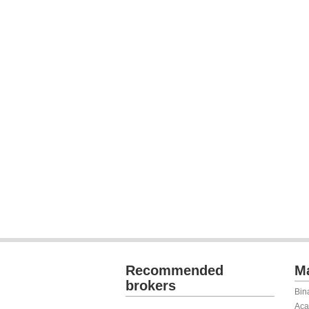
Recommended
Ma
brokers
Bin
Aca