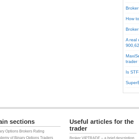
Broker 
How to
Broker
A real
900,62
MaxiSe
trader
Is STF
SuperB
in sections
Useful articles for the
trader
ary Options Brokers Rating
demy of Binary Options Traders
Broker VIPTRADE – a brief description