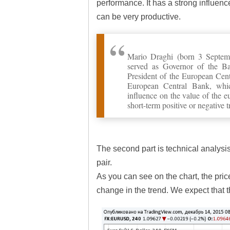
performance. It has a strong influenc
can be very productive.
Mario Draghi (born 3 Septem
served as Governor of the Ba
President of the European Ce
European Central Bank, which
influence on the value of the 
short-term positive or negative t
The second part is technical analysi
pair.
As you can see on the chart, the pric
change in the trend. We expect that t