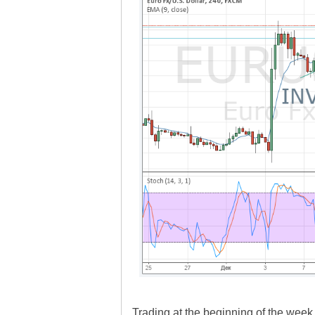
Trading at the beginning of the week i