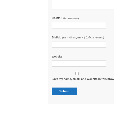
NAME
(обязательно)
E-MAIL
(не публикуется ) (обязательно)
Website
Save my name, email, and website in this brow