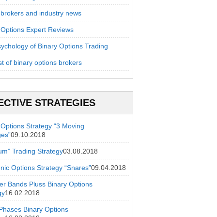
 brokers and industry news
 Options Expert Reviews
ychology of Binary Options Trading
st of binary options brokers
ECTIVE STRATEGIES
 Options Strategy “3 Moving
ges”
09.10.2018
ium” Trading Strategy
03.08.2018
onic Options Strategy “Snares”
09.04.2018
ger Bands Pluss Binary Options
gy
16.02.2018
hases Binary Options