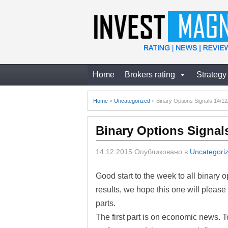
Home
Brokers rating
Strategy
Home
»
Uncategorized
»
Binary Options Signals 14/1
Binary Options Signal
14.12.2015
Опубликовано в
Uncategori
Good start to the week to all binary 
results, we hope this one will please 
parts.
The first part is on economic news. 