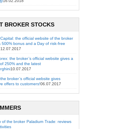
gy
16.02.2018
T BROKER STOCKS
apital: the official website of the broker
a 500% bonus and a Day of risk-free
g
12.07.2017
rex: the broker’s official website gives a
of 250% and the latest
rghini
10.07.2017
 the broker’s official website gives
ve offers to customers!
06.07.2017
AMMERS
 of the broker Paladium Trade: reviews
ivities