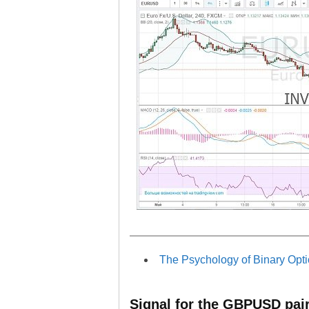
The Psychology of Binary Opti
Signal for the GBPUSD pai