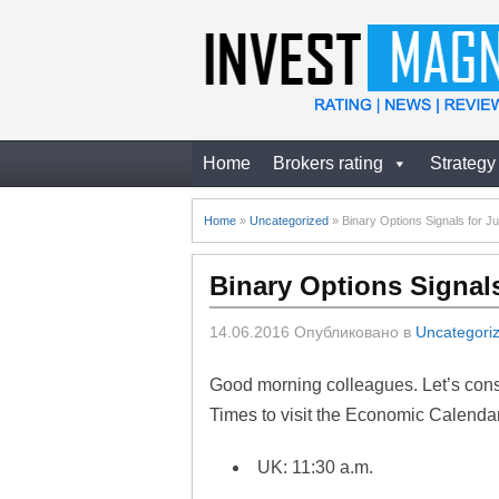
Home
Brokers rating
Strategy
Home
»
Uncategorized
»
Binary Options Signals for J
Binary Options Signals
14.06.2016
Опубликовано в
Uncategori
Good morning colleagues. Let’s consi
Times to visit the Economic Calendar
UK: 11:30 a.m.