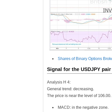
Shares of Binary Options Brok
Signal for the USDJPY pair
Analysis H 4:
General trend: decreasing.
The price is near the level of 106.00.
MACD: in the negative zone.