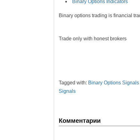
Binary Options Indicators
Binary options trading is financial tr
Trade only with honest brokers
Tagged with:
Binary Options Signals
Signals
Комментарии