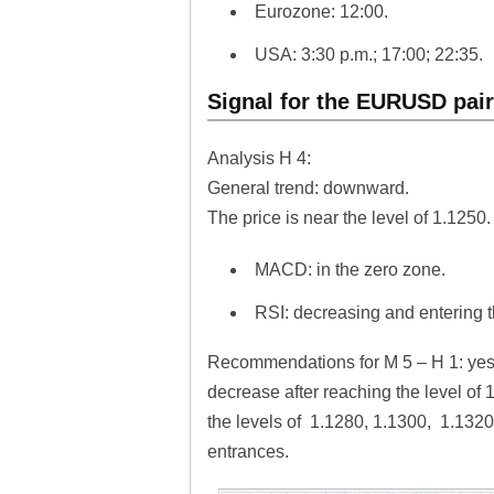
Eurozone: 12:00.
USA: 3:30 p.m.; 17:00; 22:35.
Signal for the EURUSD pai
Analysis H 4:
General trend: downward.
The price is near the level of 1.1250
MACD: in the zero zone.
RSI: decreasing and entering 
Recommendations for M 5 – H 1: yest
decrease after reaching the level of 
the levels of 1.1280, 1.1300, 1.1320.
entrances.