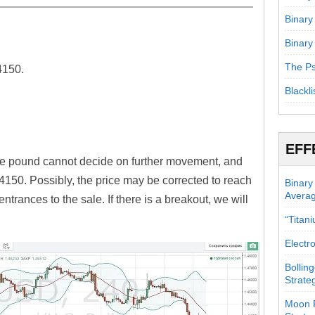
Binary
Binary
ward.
The Ps
4150.
Blackli
EFF
the pound cannot decide on further movement, and
.4150. Possibly, the price may be corrected to reach
Binary
Avera
trances to the sale. If there is a breakout, we will
“Titan
Electr
Bollin
Strate
Moon P