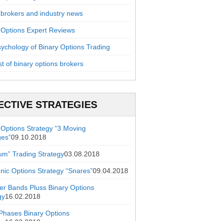
 brokers and industry news
 Options Expert Reviews
ychology of Binary Options Trading
st of binary options brokers
ECTIVE STRATEGIES
 Options Strategy “3 Moving
ges”
09.10.2018
ium” Trading Strategy
03.08.2018
onic Options Strategy “Snares”
09.04.2018
ger Bands Pluss Binary Options
gy
16.02.2018
hases Binary Options