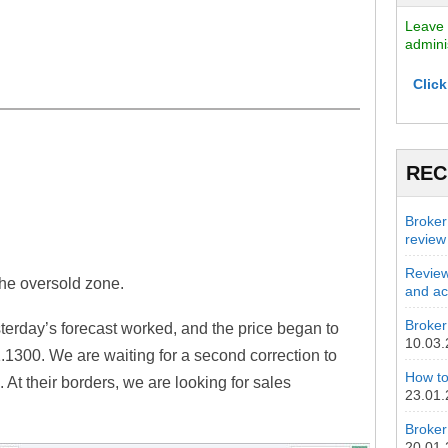
Leave 
admini
Click
r
REC
.
Broker
review
Review
the oversold zone.
and act
Broker 
erday’s forecast worked, and the price began to
10.03
1.1300. We are waiting for a second correction to
How to
 At their borders, we are looking for sales
23.01
Broker
20.01