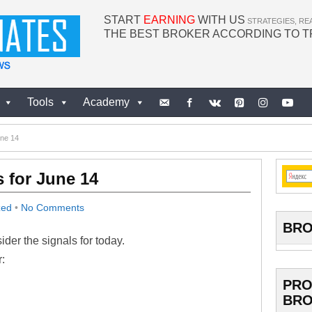
START
EARNING
WITH US
STRATEGIES, RE
THE BEST BROKER ACCORDING TO 
Tools
Academy
une 14
 for June 14
zed
•
No Comments
BRO
der the signals for today.
:
PRO
BRO