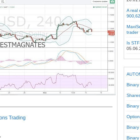
A real
900,62
MaxiSe
trader
Is STF
05.06
AUTO
Binary
Shares
Binary
Option
ons Trading
Binary
r
Binary