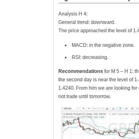
Analysis H 4:
General trend: down
The price approached the level of 1.
MACD: in the negative zone.
RSI: decreasing.
Recommendations
for M 5 – H 1: 
the second day is near the level of 1
1.4240. From him we are looking for en
not trade until tomorrow.