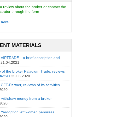
a review about the broker or contact the
strator through the form
 here
ENT MATERIALS
 VIPTRADE – a brief description and
21.04.2021
 of the broker Paladium Trade: reviews
ivities
25.03.2020
CFT-Partner, reviews of its activities
.2020
 withdraw money from a broker
.2020
 Yardoption left women penniless
.2020