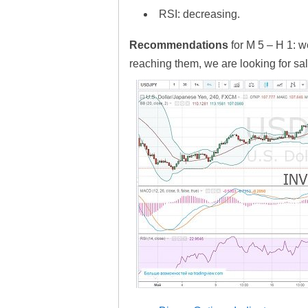
RSI: decreasing.
Recommendations
for M 5 – H 1: w
reaching them, we are looking for sal