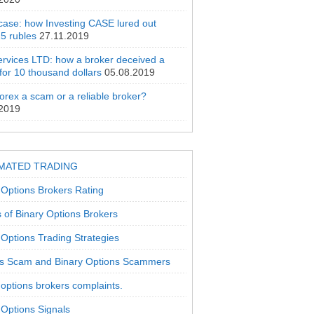
 case: how Investing CASE lured out
5 rubles
27.11.2019
rvices LTD: how a broker deceived a
 for 10 thousand dollars
05.08.2019
orex a scam or a reliable broker?
.2019
MATED TRADING
 Options Brokers Rating
 of Binary Options Brokers
 Options Trading Strategies
s Scam and Binary Options Scammers
 options brokers complaints.
 Options Signals