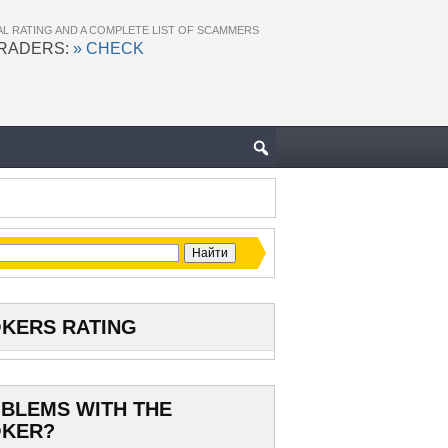
AL RATING AND A COMPLETE LIST OF SCAMMERS
TRADERS:
» CHECK
KERS RATING
BLEMS WITH THE
KER?