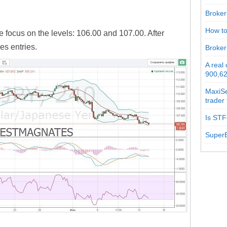
Broker 
How to
e focus on the levels: 106.00 and 107.00. After
es entries.
Broker
A real
900,62
MaxiSe
trader
Is STF
SuperB