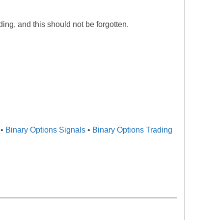
ading, and this should not be forgotten.
•
Binary Options Signals
•
Binary Options Trading