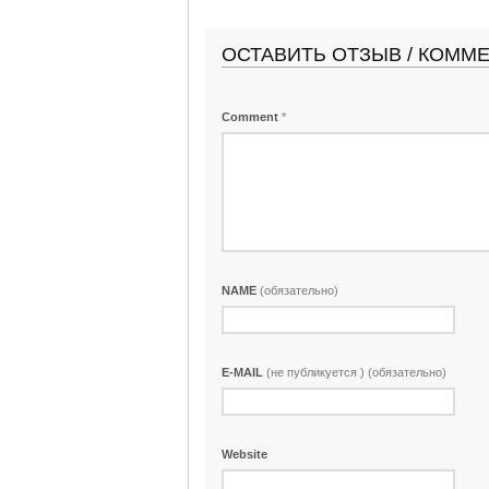
ОСТАВИТЬ ОТЗЫВ / КОММ
Comment
*
NAME
(обязательно)
E-MAIL
(не публикуется ) (обязательно)
Website