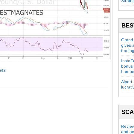
Strate
BES
Grand C
gives 
tradin
InstaFo
bonus 
ers
Lambo
Alpari:
lucrati
SC
Review
and act