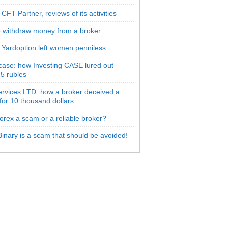
CFT-Partner, reviews of its activities
 withdraw money from a broker
 Yardoption left women penniless
 case: how Investing CASE lured out
5 rubles
rvices LTD: how a broker deceived a
 for 10 thousand dollars
orex a scam or a reliable broker?
inary is a scam that should be avoided!