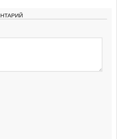
ЕНТАРИЙ