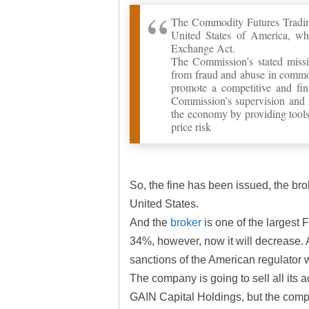
The Commodity Futures Tradin
United States of America, wh
Exchange Act.
The Commission’s stated missio
from fraud and abuse in commod
promote a competitive and fina
Commission’s supervision and r
the economy by providing tools
price risk
So, the fine has been issued, the brok
United States.
And the
broker
is one of the largest 
34%, however, now it will decrease. 
sanctions of the American regulator 
The company is going to sell all its 
GAIN Capital Holdings, but the comp