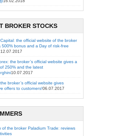
gy
16.02.2018
T BROKER STOCKS
apital: the official website of the broker
a 500% bonus and a Day of risk-free
g
12.07.2017
rex: the broker’s official website gives a
of 250% and the latest
rghini
10.07.2017
 the broker’s official website gives
ve offers to customers!
06.07.2017
AMMERS
 of the broker Paladium Trade: reviews
ivities