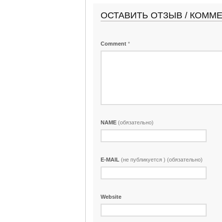
ОСТАВИТЬ ОТЗЫВ / КОММ
Comment
*
NAME
(обязательно)
E-MAIL
(не публикуется ) (обязательно)
Website