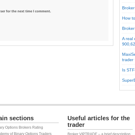
Broker 
ser for the next time I comment.
How to
Broker
A real
900,62
MaxiSe
trader
Is STF
SuperB
in sections
Useful articles for the
trader
ary Options Brokers Rating
demy of Binary Options Traders
Broker VIPTRADE – a brief description