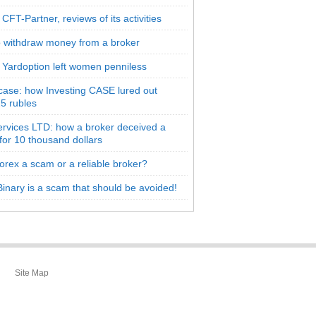
CFT-Partner, reviews of its activities
 withdraw money from a broker
 Yardoption left women penniless
 case: how Investing CASE lured out
5 rubles
rvices LTD: how a broker deceived a
 for 10 thousand dollars
orex a scam or a reliable broker?
inary is a scam that should be avoided!
Site Map