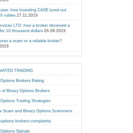
 case: how Investing CASE lured out
5 rubles
27.11.2019
rvices LTD: how a broker deceived a
 for 10 thousand dollars
05.08.2019
orex a scam or a reliable broker?
.2019
MATED TRADING
 Options Brokers Rating
 of Binary Options Brokers
 Options Trading Strategies
s Scam and Binary Options Scammers
 options brokers complaints.
 Options Signals