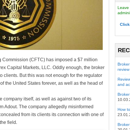
Leave 
admini
Click
REC
g Commission (CFTC) has imposed a $7 million
Broker
Forex Capital Markets, LLC. Oddly enough, the broker
review
o clients. But this was not enough for the regulator
Review
 of the United States forever, as well as the head of
and act
Broker 
company itself, as well as against two of its
10.03
m Adout. The company allegedly misinformed
How to
ncealed from its clients its connection with one of
23.01
he field.
Broker
20.01