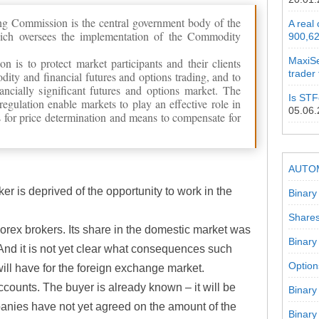
g Commission is the central government body of the
A real
ich oversees the implementation of the Commodity
900,62
MaxiSe
n is to protect market participants and their clients
trader
ity and financial futures and options trading, and to
ncially significant futures and options market. The
Is STF
egulation enable markets to play an effective role in
05.06
 for price determination and means to compensate for
AUTO
er is deprived of the opportunity to work in the
Binary
Shares
Forex brokers. Its share in the domestic market was
Binary
And it is not yet clear what consequences such
Option
will have for the foreign exchange market.
accounts. The buyer is already known – it will be
Binary
anies have not yet agreed on the amount of the
Binary