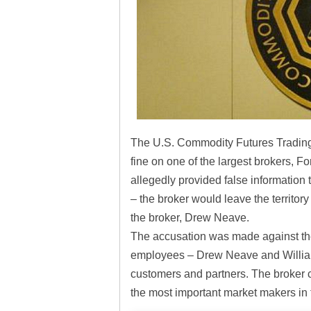
The U.S. Commodity Futures Tradin
fine on one of the largest brokers, 
allegedly provided false information t
– the broker would leave the territory
the broker, Drew Neave.
The accusation was made against the 
employees – Drew Neave and Willia
customers and partners. The broker co
the most important market makers in t