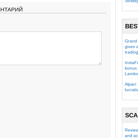
Strate
ЕНТАРИЙ
BES
Grand C
gives 
tradin
InstaFo
bonus 
Lambo
Alpari:
lucrati
SC
Review
and act