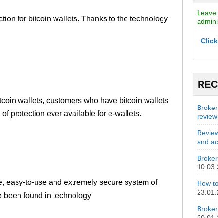
Leave 
tion for bitcoin wallets. Thanks to the technology
admini
Click
REC
itcoin wallets, customers who have bitcoin wallets
Broker
 of protection ever available for e-wallets.
review
Review
and act
Broker 
10.03
ple, easy-to-use and extremely secure system of
How to
23.01
ave been found in technology
Broker
20.01