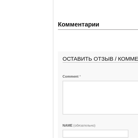
Комментарии
ОСТАВИТЬ ОТЗЫВ / КОММ
Comment
*
NAME
(обязательно)