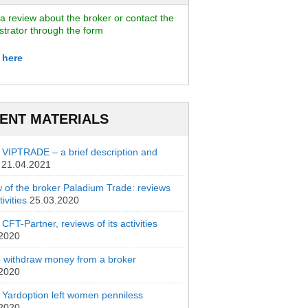
a review about the broker or contact the
strator through the form
 here
ENT MATERIALS
 VIPTRADE – a brief description and
21.04.2021
 of the broker Paladium Trade: reviews
ivities
25.03.2020
CFT-Partner, reviews of its activities
.2020
 withdraw money from a broker
.2020
 Yardoption left women penniless
.2020