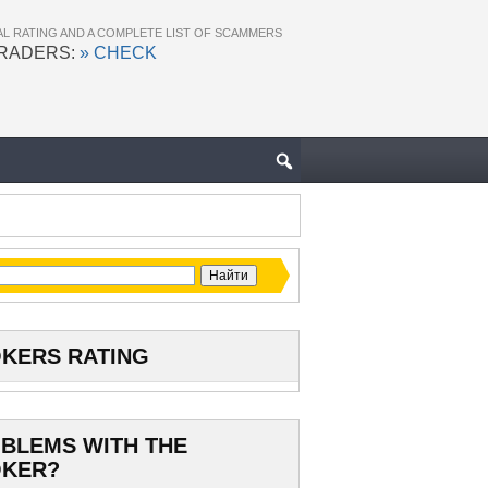
AL RATING AND A COMPLETE LIST OF SCAMMERS
TRADERS:
» CHECK
KERS RATING
BLEMS WITH THE
KER?