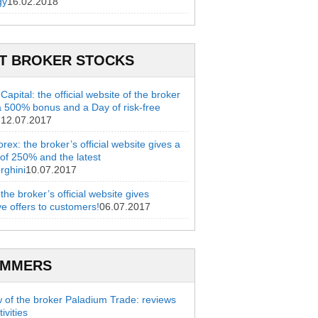
gy
16.02.2018
T BROKER STOCKS
apital: the official website of the broker
a 500% bonus and a Day of risk-free
g
12.07.2017
rex: the broker’s official website gives a
of 250% and the latest
rghini
10.07.2017
 the broker’s official website gives
ve offers to customers!
06.07.2017
AMMERS
 of the broker Paladium Trade: reviews
ivities