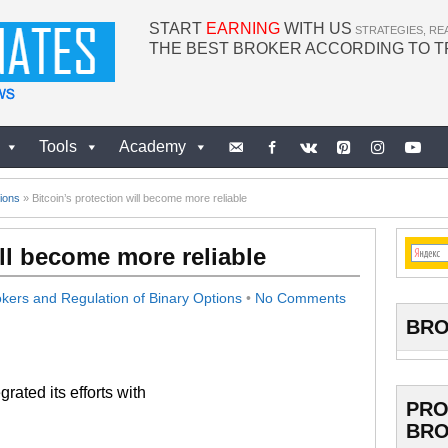
START
EARNING
WITH US
STRATEGIES, RE
THE BEST BROKER ACCORDING TO 
Tools
Academy
ions
»
Bitcoin’s protection will become more reliable
ill become more reliable
kers and Regulation of Binary Options
•
No Comments
BRO
rated its efforts with
PRO
BRO