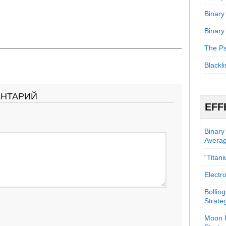
Binary
Binary
The Ps
Blackli
ЕНТАРИЙ
EFF
Binary
Avera
“Titan
Electr
Bollin
Strate
Moon P