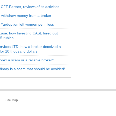
CFT-Partner, reviews of its activities
 withdraw money from a broker
 Yardoption left women penniless
 case: how Investing CASE lured out
5 rubles
rvices LTD: how a broker deceived a
 for 10 thousand dollars
orex a scam or a reliable broker?
inary is a scam that should be avoided!
Site Map