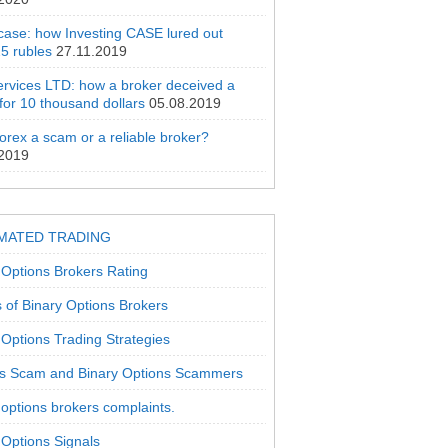
 case: how Investing CASE lured out
5 rubles
27.11.2019
rvices LTD: how a broker deceived a
 for 10 thousand dollars
05.08.2019
orex a scam or a reliable broker?
.2019
MATED TRADING
 Options Brokers Rating
 of Binary Options Brokers
 Options Trading Strategies
s Scam and Binary Options Scammers
 options brokers complaints.
 Options Signals