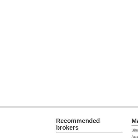
Recommended
Ma
brokers
Bin
Aca