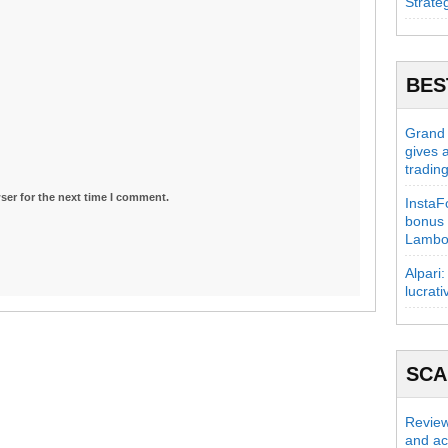
Strate
BES
Grand C
gives 
tradin
ser for the next time I comment.
InstaFo
bonus 
Lambo
Alpari:
lucrati
SC
Review
and act