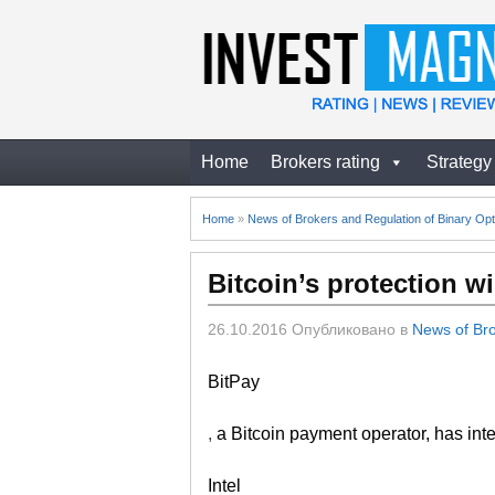
Home
Brokers rating
Strategy
Home
»
News of Brokers and Regulation of Binary Opt
Bitcoin’s protection w
26.10.2016
Опубликовано в
News of Bro
BitPay
,
a Bitcoin payment operator, has integ
Intel