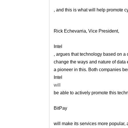
, and this is what will help promote 
Rick Echevarria, Vice President,
Intel
, argues that technology based on a 
change the ways and nature of data e
a pioneer in this. Both companies be
Intel
will
be able to actively promote this tech
BitPay
will make its services more popular,