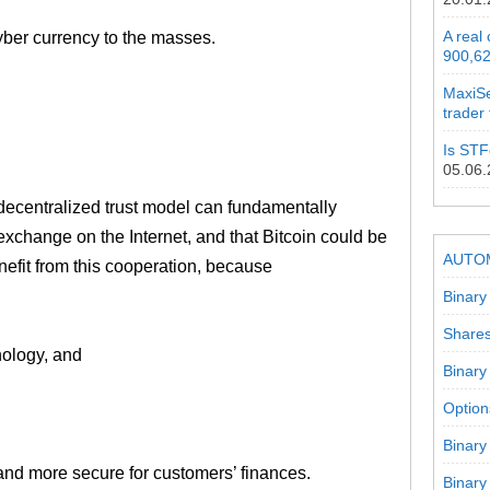
A real
cyber currency to the masses.
900,62
MaxiSe
trader
Is STF
05.06
decentralized trust model can fundamentally
xchange on the Internet, and that Bitcoin could be
AUTO
nefit from this cooperation, because
Binary
Shares
nology, and
Binary
Option
Binary
 and more secure for customers’ finances.
Binary