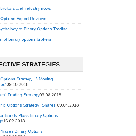
 brokers and industry news
 Options Expert Reviews
ychology of Binary Options Trading
st of binary options brokers
ECTIVE STRATEGIES
 Options Strategy “3 Moving
ges”
09.10.2018
ium” Trading Strategy
03.08.2018
onic Options Strategy “Snares”
09.04.2018
ger Bands Pluss Binary Options
gy
16.02.2018
hases Binary Options