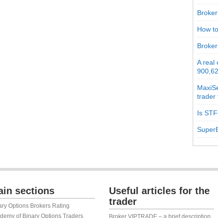
Broker 
How to
Broker
A real
900,62
MaxiSe
trader
Is STF
SuperB
in sections
Useful articles for the
trader
ary Options Brokers Rating
demy of Binary Options Traders
Broker VIPTRADE – a brief description