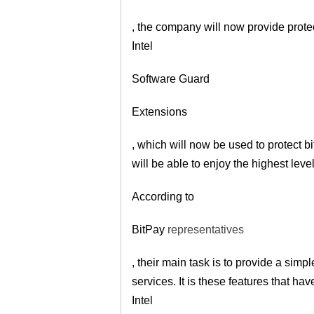
, the company will now provide protec
Intel
Software Guard
Extensions
, which will now be used to protect b
will be able to enjoy the highest level
According to
BitPay
representatives
, their main task is to provide a sim
services. It is these features that h
Intel