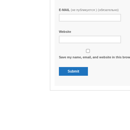
E-MAIL
(не публикуется ) (обязательно)
Website
Save my name, email, and website in this brow