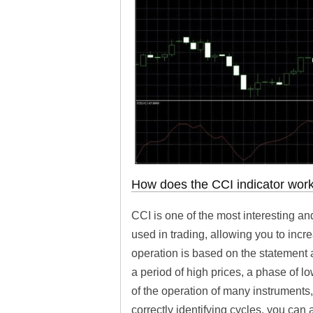
How does the CCI indicator wor
CCI is one of the most interesting and
used in trading, allowing you to incr
operation is based on the statement a
a period of high prices, a phase of lo
of the operation of many instruments,
correctly identifying cycles, you can