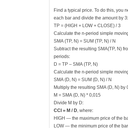
Find a typical price. To do this, you
each bar and divide the amount by 3
TP = (HIGH + LOW + CLOSE) / 3
Calculate the n-period simple moving
SMA (TP, N) = SUM (TP, N) / N
Subtract the resulting SMA(TP, N) fro
periods:
D = TP – SMA (TP, N)
Calculate the n-period simple moving
SMA (D, N) = SUM (D, N) / N
Multiply the resulting SMA (D, N) by 
M = SMA (D, N) * 0,015
Divide M by D:
CCI = M / D
, where:
HIGH — the maximum price of the ba
LOW — the minimum price of the bar