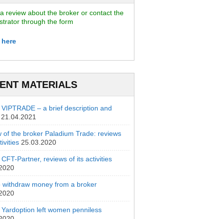
a review about the broker or contact the
strator through the form
 here
ENT MATERIALS
 VIPTRADE – a brief description and
21.04.2021
 of the broker Paladium Trade: reviews
ivities
25.03.2020
CFT-Partner, reviews of its activities
.2020
 withdraw money from a broker
.2020
 Yardoption left women penniless
.2020