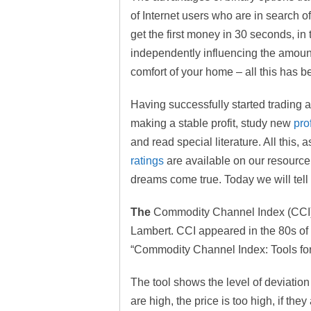
of Internet users who are in search o
get the first money in 30 seconds, in
independently influencing the amoun
comfort of your home – all this has b
Having successfully started trading a
making a stable profit, study new
pro
and read special literature. All this,
ratings
are available on our resource
dreams come true. Today we will tel
The
Commodity Channel Index (CCI) i
Lambert. CCI appeared in the 80s of th
“Commodity Channel Index: Tools for
The tool shows the level of deviation 
are high, the price is too high, if the