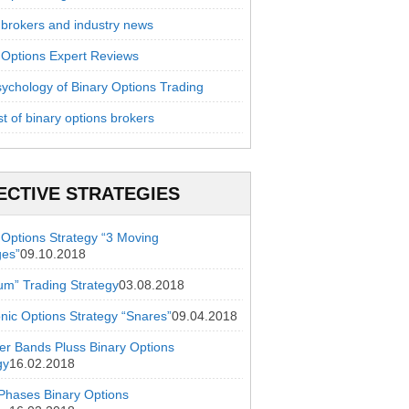
 brokers and industry news
 Options Expert Reviews
ychology of Binary Options Trading
st of binary options brokers
ECTIVE STRATEGIES
 Options Strategy “3 Moving
ges”
09.10.2018
ium” Trading Strategy
03.08.2018
onic Options Strategy “Snares”
09.04.2018
ger Bands Pluss Binary Options
gy
16.02.2018
hases Binary Options