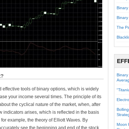
Binary
Binary
The Ps
Blackli
EFF
Binary
k?
Avera
 effective tools of binary options, which is widely
“Titan
ease your income several times. The principle of its
Electr
bout the cyclical nature of the market, when, after
Bollin
w indicators arises, which is reflected in the basis
Strate
 for example, the theory of Elliott Waves. By
Moon P
 accurately see the beginning and end of the stock