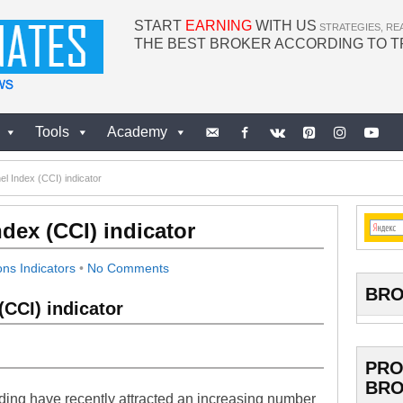
START
EARNING
WITH US
STRATEGIES, RE
THE BEST BROKER ACCORDING TO 
Tools
Academy
 Index (CCI) indicator
ex (CCI) indicator
ons Indicators
•
No Comments
BRO
CCI) indicator
PRO
BRO
ding have recently attracted an increasing number