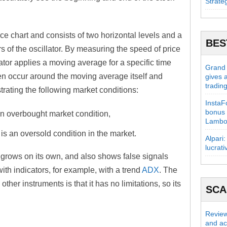
Strate
ice chart and consists of two horizontal levels and a
BES
rs of the oscillator. By measuring the speed of price
ator applies a moving average for a specific time
Grand C
ften occur around the moving average itself and
gives 
tradin
ating the following market conditions:
InstaFo
bonus 
s an overbought market condition,
Lambo
 is an oversold condition in the market.
Alpari:
lucrati
ut grows on its own, and also shows false signals
ith indicators, for example, with a trend
ADX
. The
ther instruments is that it has no limitations, so its
SC
Review
and act