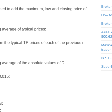
Broker 
 need to add the maximum, low and closing price of
How to
:
Broker
 average of typical prices:
A real
900,62
m the typical TP prices of each of the previous n
MaxiSe
trader
Is STF
 average of the absolute values of D:
SuperB
0.015:
r;
;