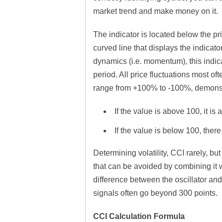
market trend and make money on it.
The indicator is located below the pr
curved line that displays the indicato
dynamics (i.e. momentum), this indic
period. All price fluctuations most o
range from +100% to -100%, demonstr
If the value is above 100, it i
If the value is below 100, there
Determining volatility, CCI rarely, b
that can be avoided by combining it w
difference between the oscillator and o
signals often go beyond 300 points.
CCI Calculation Formula