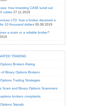
 case: how Investing CASE lured out
5 rubles
27.11.2019
rvices LTD: how a broker deceived a
 for 10 thousand dollars
05.08.2019
orex a scam or a reliable broker?
.2019
MATED TRADING
 Options Brokers Rating
 of Binary Options Brokers
 Options Trading Strategies
s Scam and Binary Options Scammers
 options brokers complaints.
 Options Signals