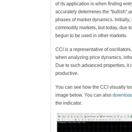
of its application is when finding entr
accurately determines the “bullish” a
phases of market dynamics. Initially, 
commodity markets, but today, due to
begun to be used in other markets.
CCI is a representative of oscillators
when analyzing price dynamics, info
Due to such advanced properties, it i
productive.
You can see how the CCI visually loo
image below. You can also
download
the indicator.