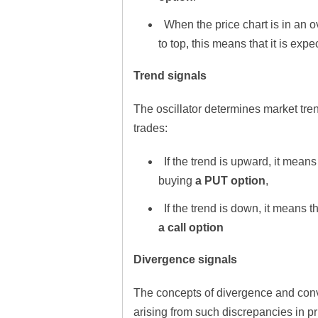
When the price chart is in an o
to top, this means that it is expe
Trend signals
The oscillator determines market tr
trades:
If the trend is upward, it means
buying
a PUT option
,
If the trend is down, it means t
a call option
Divergence signals
The concepts of divergence and conv
arising from such discrepancies in pr