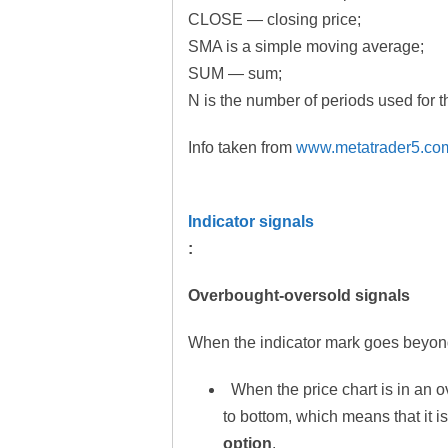
CLOSE — closing price;
SMA is a simple moving average;
SUM — sum;
N is the number of periods used for t
Info taken from
www.metatrader5.co
Indicator signals
:
Overbought-oversold signals
When the indicator mark goes beyond
When the price chart is in an o
to bottom, which means that it i
option
.