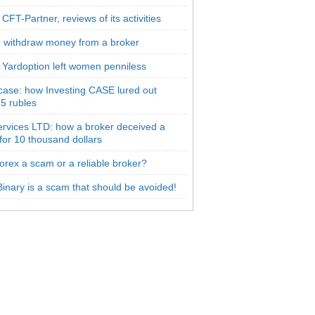
CFT-Partner, reviews of its activities
 withdraw money from a broker
 Yardoption left women penniless
 case: how Investing CASE lured out
5 rubles
rvices LTD: how a broker deceived a
 for 10 thousand dollars
orex a scam or a reliable broker?
inary is a scam that should be avoided!