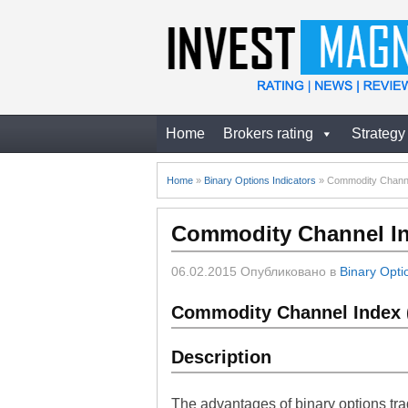
Home
Brokers rating
Strategy
Home
»
Binary Options Indicators
»
Commodity Channel
Commodity Channel Ind
06.02.2015
Опубликовано в
Binary Opti
Commodity Channel Index (
Description
The advantages of binary options tra