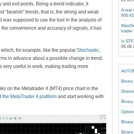
y and exit points. Being a trend indicator, it
A real
nd “bearish” trends, that is, the strong and weak
900,62
it was supposed to use the tool in the analysis of
MaxiSe
 the convenience and accuracy of signals, it has
trader
Is STF
05.06
, which, for example, like the popular
Stochastic
,
rms in advance about a possible change in trend.
s very useful in work, making trading more
AUTO
Binary
ks on the Metatrader 4 (MT4) price chart in the
Shares
 the MetaTrader 4 platform
and start working with
Binary
Option
Binary
Binary