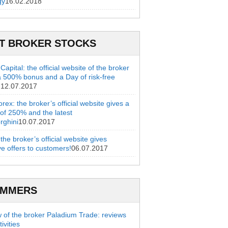
gy
16.02.2018
T BROKER STOCKS
apital: the official website of the broker
a 500% bonus and a Day of risk-free
g
12.07.2017
rex: the broker’s official website gives a
of 250% and the latest
rghini
10.07.2017
 the broker’s official website gives
ve offers to customers!
06.07.2017
AMMERS
 of the broker Paladium Trade: reviews
ivities