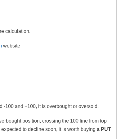
he calculation.
m
website
 -100 and +100, it is overbought or oversold.
verbought position, crossing the 100 line from top
s expected to decline soon, it is worth buying
a PUT