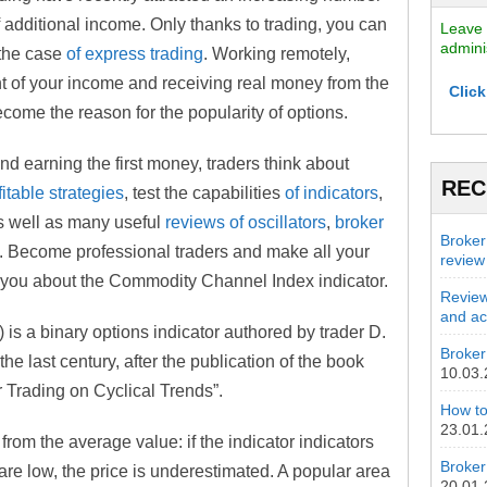
f additional income. Only thanks to trading, you can
Leave 
admini
 the case
of express trading
. Working remotely,
t of your income and receiving real money from the
Click
ecome the reason for the popularity of options.
nd earning the first money, traders think about
REC
fitable strategies
, test the capabilities
of indicators
,
 as well as many useful
reviews of oscillators
,
broker
Broker
. Become professional traders and make all your
review
l you about the Commodity Channel Index indicator.
Review
and act
s a binary options indicator authored by trader D.
Broker 
e last century, after the publication of the book
10.03
 Trading on Cyclical Trends”.
How to
23.01
from the average value: if the indicator indicators
Broker
y are low, the price is underestimated. A popular area
20.01