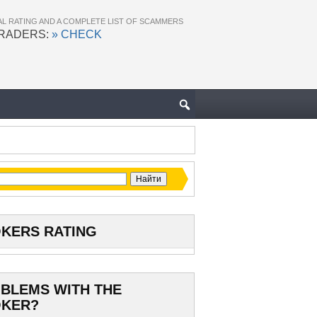
AL RATING AND A COMPLETE LIST OF SCAMMERS
TRADERS:
» CHECK
KERS RATING
BLEMS WITH THE
KER?