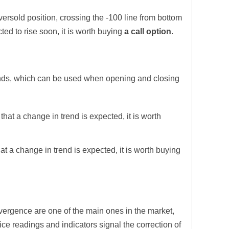
versold position, crossing the -100 line from bottom
cted to rise soon, it is worth buying
a call option
.
ends, which can be used when opening and closing
 that a change in trend is expected, it is worth
hat a change in trend is expected, it is worth buying
ergence are one of the main ones in the market,
ice readings and indicators signal the correction of